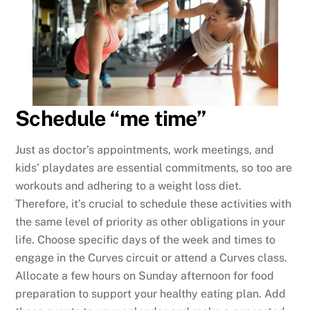
Schedule “me time”
Just as doctor’s appointments, work meetings, and
kids’ playdates are essential commitments, so too are
workouts and adhering to a weight loss diet.
Therefore, it’s crucial to schedule these activities with
the same level of priority as other obligations in your
life. Choose specific days of the week and times to
engage in the Curves circuit or attend a Curves class.
Allocate a few hours on Sunday afternoon for food
preparation to support your healthy eating plan. Add