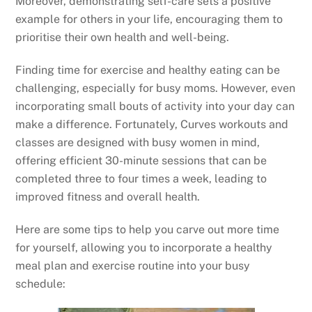
Moreover, demonstrating self-care sets a positive
example for others in your life, encouraging them to
prioritise their own health and well-being.
Finding time for exercise and healthy eating can be
challenging, especially for busy moms. However, even
incorporating small bouts of activity into your day can
make a difference. Fortunately, Curves workouts and
classes are designed with busy women in mind,
offering efficient 30-minute sessions that can be
completed three to four times a week, leading to
improved fitness and overall health.
Here are some tips to help you carve out more time
for yourself, allowing you to incorporate a healthy
meal plan and exercise routine into your busy
schedule: