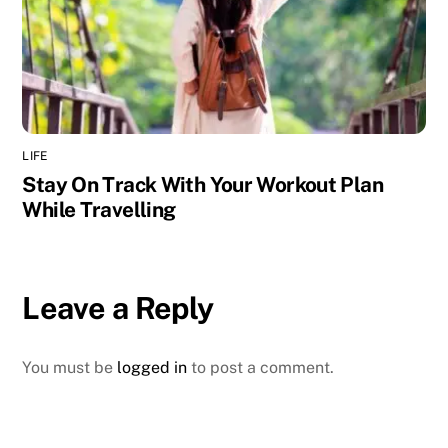
LIFE
Stay On Track With Your Workout Plan
While Travelling
Leave a Reply
You must be
logged in
to post a comment.