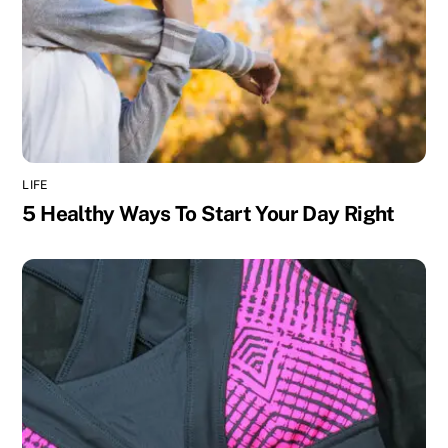
LIFE
5 Healthy Ways To Start Your Day Right