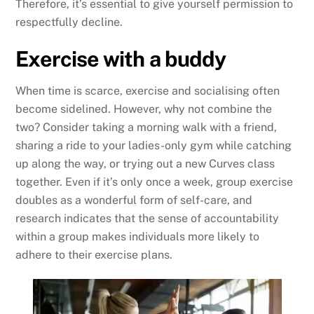
Therefore, it’s essential to give yourself permission to
respectfully decline.
Exercise with a buddy
When time is scarce, exercise and socialising often
become sidelined. However, why not combine the
two? Consider taking a morning walk with a friend,
sharing a ride to your ladies-only gym while catching
up along the way, or trying out a new Curves class
together. Even if it’s only once a week, group exercise
doubles as a wonderful form of self-care, and
research indicates that the sense of accountability
within a group makes individuals more likely to
adhere to their exercise plans.