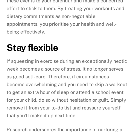
these events to your calendar and make a concerted
effort to stick to them. By treating your workouts and
dietary commitments as non-negotiable
appointments, you prioritise your health and well-
being effectively.
Stay flexible
If squeezing in exercise during an exceptionally hectic
week becomes a source of stress, it no longer serves
as good self-care. Therefore, if circumstances
become overwhelming and you need to skip a workout
to get an extra hour of sleep or attend a school event
for your child, do so without hesitation or guilt. Simply
remove it from your to-do list and reassure yourself
that you’ll make it up next time.
Research underscores the importance of nurturing a