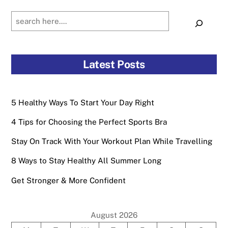
Search
Latest Posts
5 Healthy Ways To Start Your Day Right
4 Tips for Choosing the Perfect Sports Bra
Stay On Track With Your Workout Plan While Travelling
8 Ways to Stay Healthy All Summer Long
Get Stronger & More Confident
August 2026