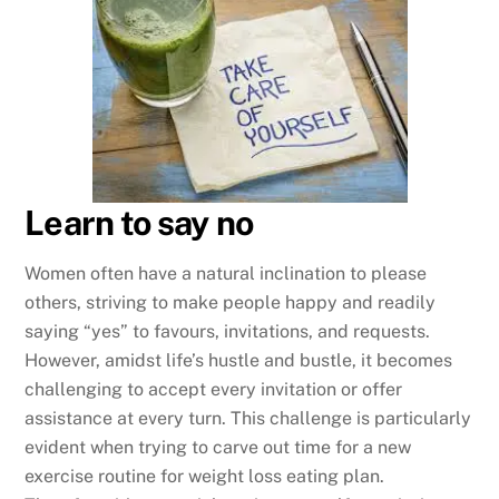
Learn to say no
Women often have a natural inclination to please
others, striving to make people happy and readily
saying “yes” to favours, invitations, and requests.
However, amidst life’s hustle and bustle, it becomes
challenging to accept every invitation or offer
assistance at every turn. This challenge is particularly
evident when trying to carve out time for a new
exercise routine for weight loss eating plan.