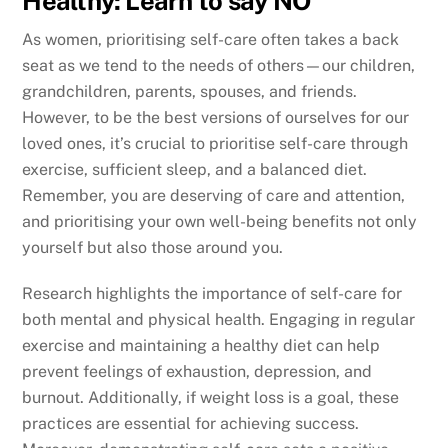
Healthy: Learn to say NO
As women, prioritising self-care often takes a back
seat as we tend to the needs of others—our children,
grandchildren, parents, spouses, and friends.
However, to be the best versions of ourselves for our
loved ones, it’s crucial to prioritise self-care through
exercise, sufficient sleep, and a balanced diet.
Remember, you are deserving of care and attention,
and prioritising your own well-being benefits not only
yourself but also those around you.
Research highlights the importance of self-care for
both mental and physical health. Engaging in regular
exercise and maintaining a healthy diet can help
prevent feelings of exhaustion, depression, and
burnout. Additionally, if weight loss is a goal, these
practices are essential for achieving success.