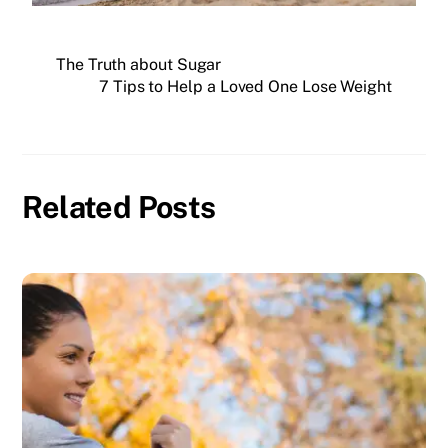
The Truth about Sugar
7 Tips to Help a Loved One Lose Weight
Related Posts