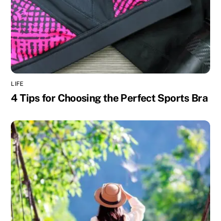
LIFE
4 Tips for Choosing the Perfect Sports Bra