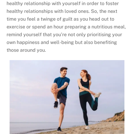
healthy relationship with yourself in order to foster
healthy relationships with loved ones. So, the next
time you feel a twinge of guilt as you head out to
exercise or spend an hour preparing a nutritious meal,
remind yourself that you’re not only prioritising your
own happiness and well-being but also benefiting
those around you.