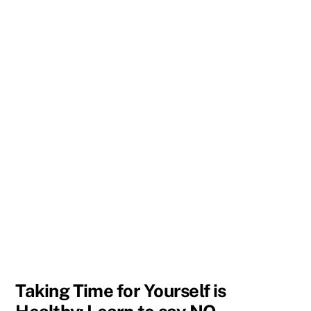
Taking Time for Yourself is