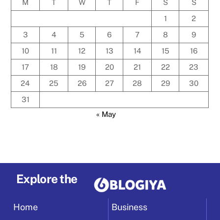
M
T
W
T
F
S
S
1
2
3
4
5
6
7
8
9
10
11
12
13
14
15
16
17
18
19
20
21
22
23
24
25
26
27
28
29
30
31
« May
Explore the
Home
Business