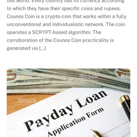
this world. Every country has its currency according
to which they have their specific coins and rupees.
Counos Coin is a crypto-coin that works within a fully
unconventional and individualistic network. The coin
operates a SCRYPT-based algorithm. The
corroboration of the Counos Coin practicality is
generated via […]