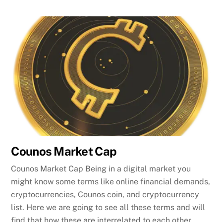
Counos Market Cap
Counos Market Cap Being in a digital market you
might know some terms like online financial demands,
cryptocurrencies, Counos coin, and cryptocurrency
list. Here we are going to see all these terms and will
find that how these are interrelated to each other.