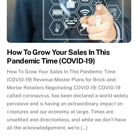
How To Grow Your Sales In This
Pandemic Time (COVID-19)
How To Grow Your Sales In This Pandemic Time
(COVID-19) Revenue Master Plans for Brick-and-
Mortar Retailers Negotiating COVID-19: COVID-19
called coronavirus, has been declared a world widely
pervasive and is having an extraordinary impact on
creatures and our economy at large. Times are
unsettled and directionless, and while we don’t have
all the acknowledgement, we’re […]