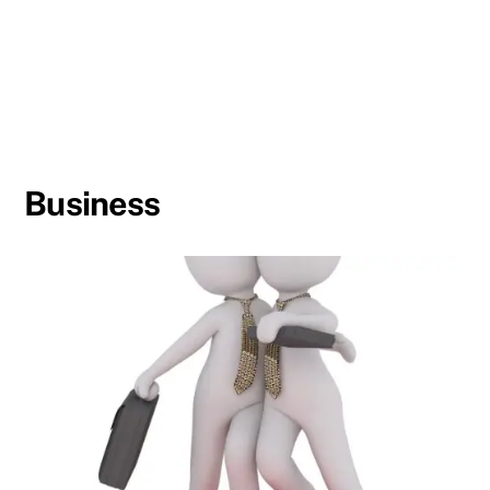
Business