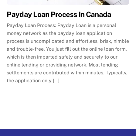
Payday Loan Process In Canada
Payday Loan Process: Payday Loan is a personal
money network as the payday loan application
process is uncomplicated and effortless, brisk, nimble
and trouble-free. You just fill out the online loan form,
which is then imparted safely and securely to our
online lending or providing network. Most lending
settlements are contributed within minutes. Typically,
the application only […]