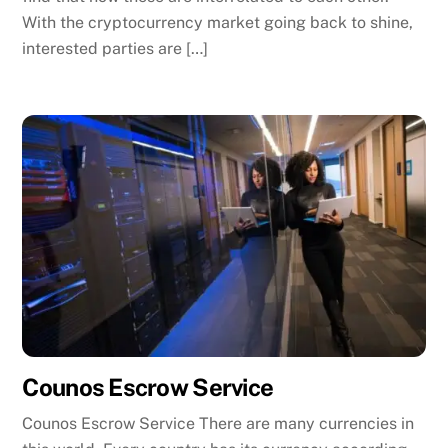
With the cryptocurrency market going back to shine,
interested parties are […]
Counos Escrow Service
Counos Escrow Service There are many currencies in