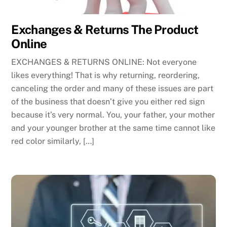
Exchanges & Returns The Product
Online
EXCHANGES & RETURNS ONLINE: Not everyone
likes everything! That is why returning, reordering,
canceling the order and many of these issues are part
of the business that doesn’t give you either red sign
because it’s very normal. You, your father, your mother
and your younger brother at the same time cannot like
red color similarly, […]