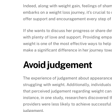
Indeed, along with weight gain, feelings of sha
embarks on a weight loss journey, it’s crucial to 
offer support and encouragement every step of 
If she wants to discuss her progress or share det
with plenty of love and support. Providing empa
weight is one of the most effective ways to hel
make a significant difference in her journey tow
Avoid judgement
The experience of judgement about appearance is
struggling with weight. Additionally, individual
that perceived judgement regarding weight can s
instance, in one study, researchers discovered t
providers were less likely to achieve successfu
judgement.