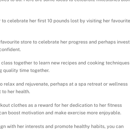
 to celebrate her first 10 pounds lost by visiting her favourit
favourite store to celebrate her progress and perhaps invest
confident.
 class together to learn new recipes and cooking techniques
g quality time together.
 relax and rejuvenate, perhaps at a spa retreat or wellness
to her health.
out clothes as a reward for her dedication to her fitness
e can boost motivation and make exercise more enjoyable.
lign with her interests and promote healthy habits, you can