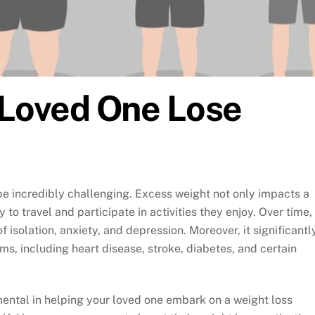
a Loved One Lose
be incredibly challenging. Excess weight not only impacts a
y to travel and participate in activities they enjoy. Over time,
 isolation, anxiety, and depression. Moreover, it significantl
ems, including heart disease, stroke, diabetes, and certain
umental in helping your loved one embark on a weight loss