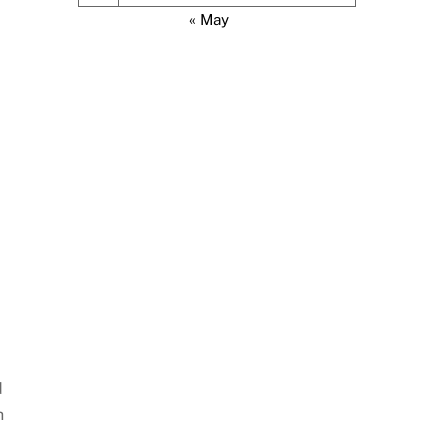
« May
d
h