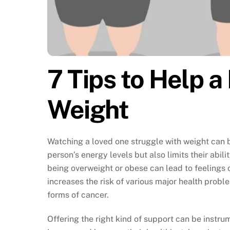
7 Tips to Help 
Weight
Watching a loved one struggle with weight can 
person’s energy levels but also limits their abilit
being overweight or obese can lead to feelings of
increases the risk of various major health probl
forms of cancer.
Offering the right kind of support can be instr