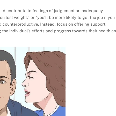
uld contribute to feelings of judgement or inadequacy.
u lost weight,” or “you’ll be more likely to get the job if you
d counterproductive. Instead, focus on offering support,
he individual’s efforts and progress towards their health a