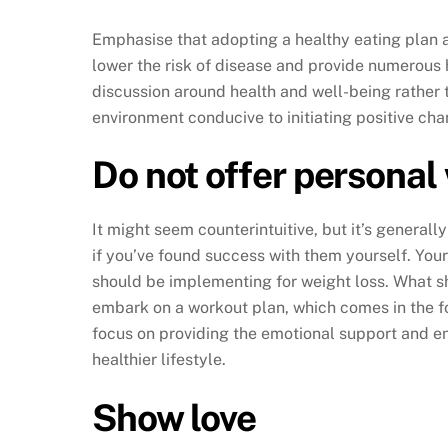
Emphasise that adopting a healthy eating plan an
lower the risk of disease and provide numerous 
discussion around health and well-being rather
environment conducive to initiating positive cha
Do not offer personal 
It might seem counterintuitive, but it’s generall
if you’ve found success with them yourself. Your
should be implementing for weight loss. What she
embark on a workout plan, which comes in the f
focus on providing the emotional support and e
healthier lifestyle.
Show love