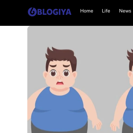
Skip
Home
Life
News
to
content