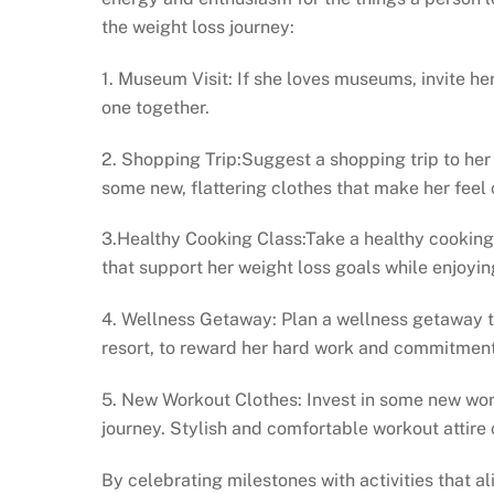
the weight loss journey:
1. Museum Visit: If she loves museums, invite her
one together.
2. Shopping Trip:Suggest a shopping trip to her 
some new, flattering clothes that make her feel 
3.Healthy Cooking Class:Take a healthy cooking
that support her weight loss goals while enjoyin
4. Wellness Getaway: Plan a wellness getaway to
resort, to reward her hard work and commitment 
5. New Workout Clothes: Invest in some new work
journey. Stylish and comfortable workout attir
By celebrating milestones with activities that a