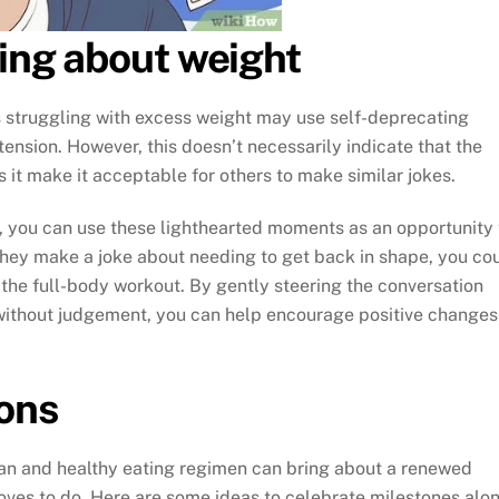
king about weight
ls struggling with excess weight may use self-deprecating
ension. However, this doesn’t necessarily indicate that the
s it make it acceptable for others to make similar jokes.
r, you can use these lighthearted moments as an opportunity 
 they make a joke about needing to get back in shape, you co
 the full-body workout. By gently steering the conversation
 without judgement, you can help encourage positive changes
ions
an and healthy eating regimen can bring about a renewed
oves to do. Here are some ideas to celebrate milestones alo