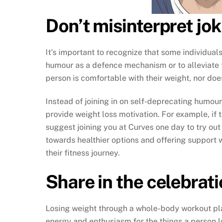
Don’t misinterpret jo
It’s important to recognize that some individua
humour as a defence mechanism or to alleviate t
person is comfortable with their weight, nor doe
Instead of joining in on self-deprecating humou
provide weight loss motivation. For example, if
suggest joining you at Curves one day to try out
towards healthier options and offering support
their fitness journey.
Share in the celebrat
Losing weight through a whole-body workout pl
energy and enthusiasm for the things a person l