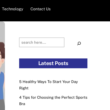
Technology
Contact Us
Search
Latest Posts
5 Healthy Ways To Start Your Day
Right
4 Tips for Choosing the Perfect Sports
Bra