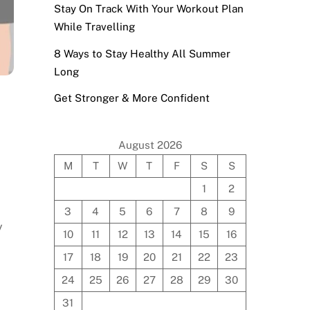
Stay On Track With Your Workout Plan
While Travelling
8 Ways to Stay Healthy All Summer
Long
Get Stronger & More Confident
August 2026
M
T
W
T
F
S
S
1
2
3
4
5
6
7
8
9
y
10
11
12
13
14
15
16
17
18
19
20
21
22
23
24
25
26
27
28
29
30
31