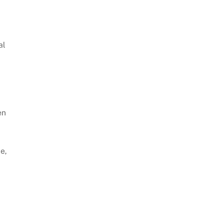
al
en
e,