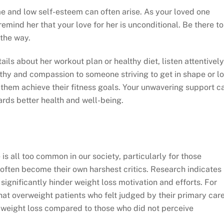
me and low self-esteem can often arise. As your loved one
remind her that your love for her is unconditional. Be there to
the way.
ails about her workout plan or healthy diet, listen attentively
thy and compassion to someone striving to get in shape or l
p them achieve their fitness goals. Your unwavering support c
ards better health and well-being.
 all too common in our society, particularly for those
s often become their own harshest critics. Research indicates
ignificantly hinder weight loss motivation and efforts. For
hat overweight patients who felt judged by their primary car
l weight loss compared to those who did not perceive