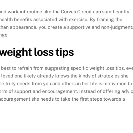
d workout routine like the Curves Circuit can significantly
health benefits associated with exercise. By framing the
 than appearance, you create a supportive and non-judgment
nge.
weight loss tips
y best to refrain from suggesting specific weight loss tips, ev
 loved one likely already knows the kinds of strategies she
 truly needs from you and others in her life is motivation to
orm of support and encouragement. Instead of offering advic
ncouragement she needs to take the first steps towards a