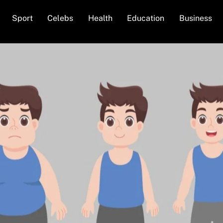
Back
Sport
Celebs
Health
Education
Business
To
Top