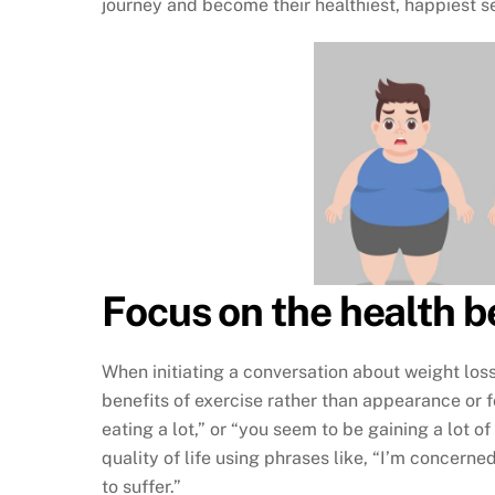
journey and become their healthiest, happiest s
Focus on the health b
When initiating a conversation about weight loss,
benefits of exercise rather than appearance or 
eating a lot,” or “you seem to be gaining a lot o
quality of life using phrases like, “I’m concerne
to suffer.”