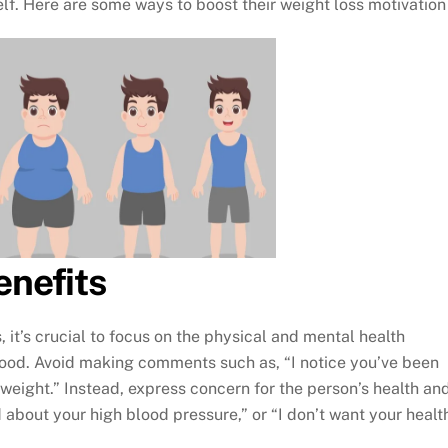
elf. Here are some ways to boost their weight loss motivation
enefits
 it’s crucial to focus on the physical and mental health
food. Avoid making comments such as, “I notice you’ve been
f weight.” Instead, express concern for the person’s health an
d about your high blood pressure,” or “I don’t want your healt