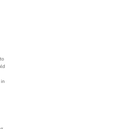
to
uld
 in
ng