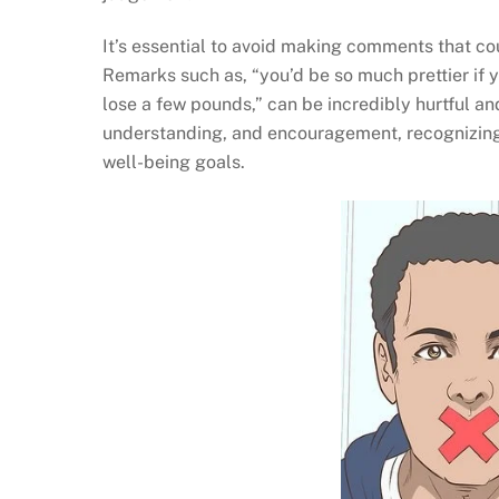
It’s essential to avoid making comments that co
Remarks such as, “you’d be so much prettier if yo
lose a few pounds,” can be incredibly hurtful an
understanding, and encouragement, recognizing t
well-being goals.